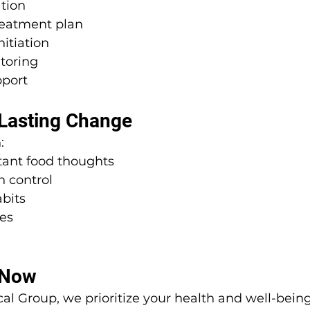
ation
eatment plan
itiation
toring
port
 Lasting Change
:
ant food thoughts
n control
bits
es
 Now
al Group, we prioritize your health and well-being