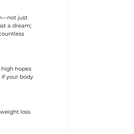
n—not just 
ust a dream; 
countless 
f high hopes 
if your body 
weight loss 