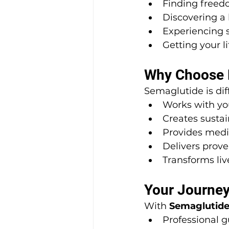
Finding freed
Discovering a 
Experiencing s
Getting your l
Why Choose B
Semaglutide is dif
Works with yo
Creates susta
Provides medi
Delivers prove
Transforms liv
Your Journey
With 
Semaglutide
Professional 