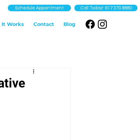
Schedule Appointment
Call Today! 617 370 8880
 It Works
Contact
Blog
ative