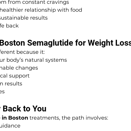
om from constant cravings
healthier relationship with food
ustainable results
ife back
oston Semaglutide for Weight Los
ferent because it:
ur body’s natural systems
inable changes
cal support
n results
es
 Back to You
 in Boston
 treatments, the path involves:
guidance