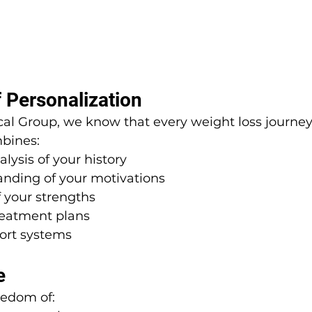
 Personalization
al Group, we know that every weight loss journey 
bines:
lysis of your history
nding of your motivations
 your strengths
eatment plans
ort systems
e
eedom of: