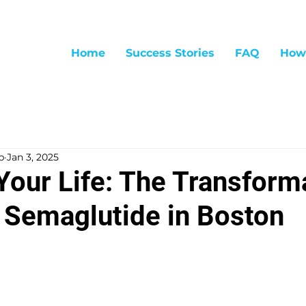
Home
Success Stories
FAQ
How
p
Jan 3, 2025
Your Life: The Transform
 Semaglutide in Boston