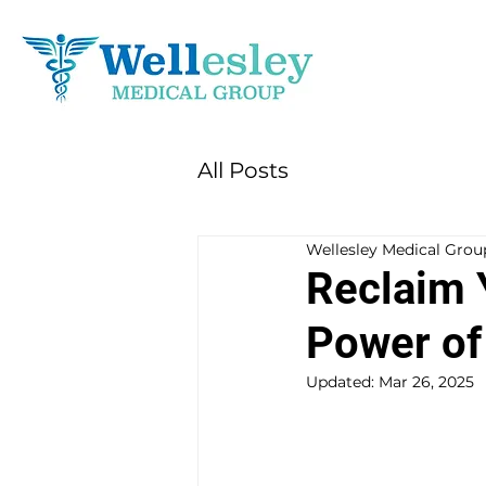
All Posts
Wellesley Medical Grou
Reclaim 
Power of
Updated:
Mar 26, 2025