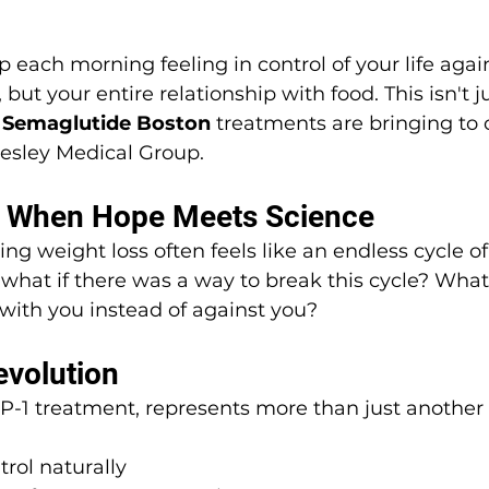
each morning feeling in control of your life agai
 but your entire relationship with food. This isn't j
 
Semaglutide Boston
 treatments are bringing to 
lesley Medical Group.
: When Hope Meets Science
ing weight loss often feels like an endless cycle o
what if there was a way to break this cycle? What 
 with you instead of against you?
volution
P-1 treatment, represents more than just another 
rol naturally