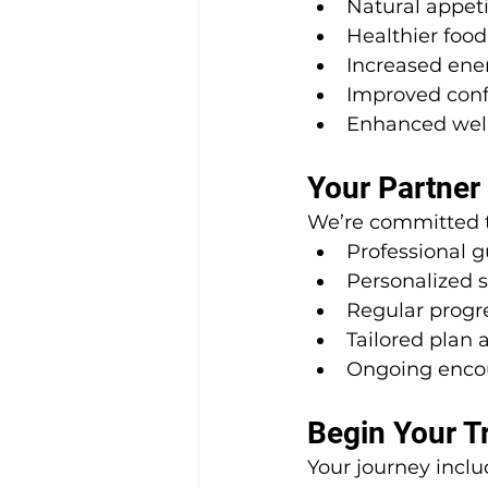
Natural appeti
Healthier food
Increased ene
Improved con
Enhanced wel
Your Partner
We’re committed t
Professional 
Personalized 
Regular progr
Tailored plan
Ongoing enc
Begin Your T
Your journey inclu