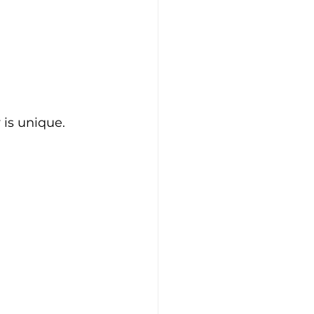
is unique. 