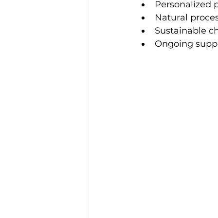
Personalized 
Natural proce
Sustainable c
Ongoing supp