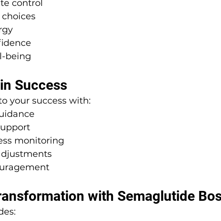
te control
 choices
rgy
fidence
l-being
 in Success
o your success with:
guidance
support
ess monitoring
 adjustments
ouragement
ransformation with Semaglutide Bo
des: