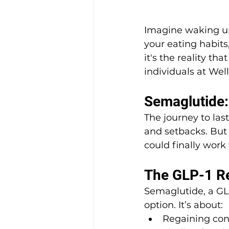
Imagine waking up 
your eating habits,
it's the reality that
individuals at Wel
Semaglutide
The journey to last
and setbacks. But 
could finally work
The GLP-1 Re
Semaglutide, a GL
option. It’s about:
Regaining cont