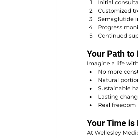
Initial consult
Customized tr
Semaglutide in
Progress moni
Continued sup
Your Path to
Imagine a life with
No more const
Natural portio
Sustainable ha
Lasting chang
Real freedom
Your Time is
At Wellesley Medic