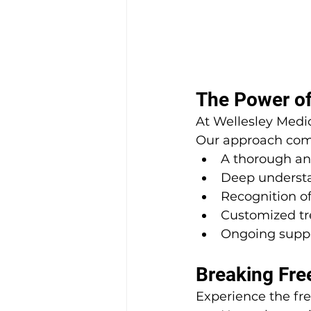
The Power of
At Wellesley Medic
Our approach com
A thorough ana
Deep understa
Recognition of
Customized tr
Ongoing supp
Breaking Fre
Experience the fr