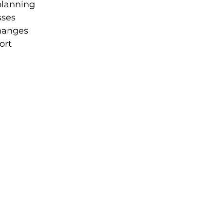
planning
sses
hanges
ort