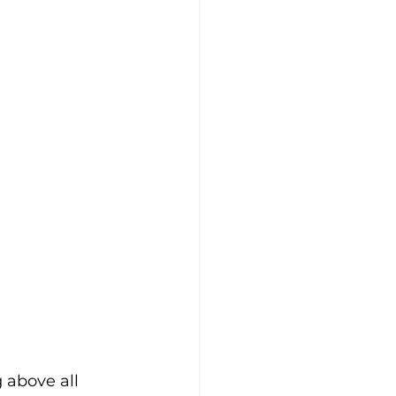
 above all 