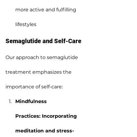
more active and fulfilling 
lifestyles
Semaglutide and Self-Care
Our approach to semaglutide 
treatment emphasizes the 
importance of self-care:
Mindfulness 
Practices: Incorporating 
meditation and stress-