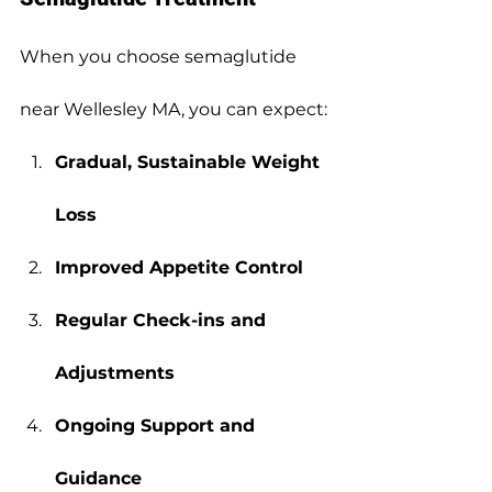
When you choose semaglutide 
near Wellesley MA, you can expect:
Gradual, Sustainable Weight 
Loss
Improved Appetite Control
Regular Check-ins and 
Adjustments
Ongoing Support and 
Guidance