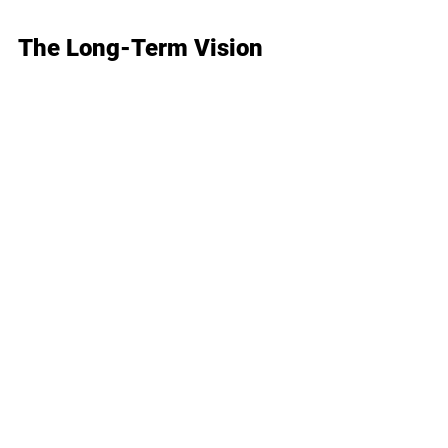
The Long-Term Vision
At Wellesley Medical Group, we 
see semaglutide as a tool in your 
wellness journey, not just a quick 
fix. 
Our long-term approach includes:
Strategies for maintaining 
your weight loss
Continuing to address the 