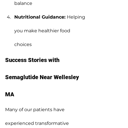
balance
Nutritional Guidance: 
Helping 
you make healthier food 
choices
Success Stories with 
Semaglutide Near Wellesley 
MA
Many of our patients have 
experienced transformative 