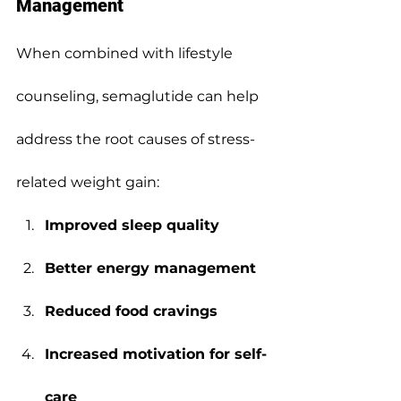
Management
When combined with lifestyle 
counseling, semaglutide can help 
address the root causes of stress-
related weight gain:
Improved sleep quality
Better energy management
Reduced food cravings
Increased motivation for self-
care