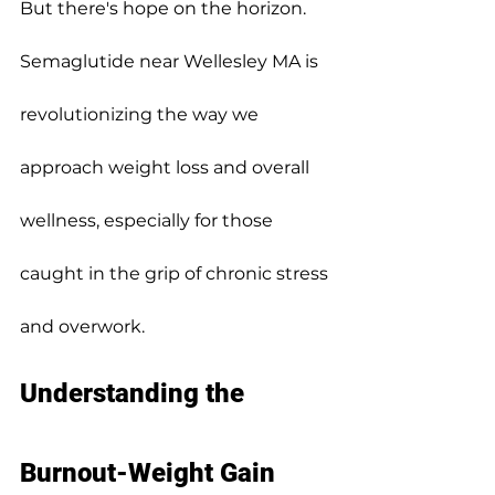
But there's hope on the horizon.
Semaglutide near Wellesley MA is 
revolutionizing the way we 
approach weight loss and overall 
wellness, especially for those 
caught in the grip of chronic stress 
and overwork.
Understanding the 
Burnout-Weight Gain 