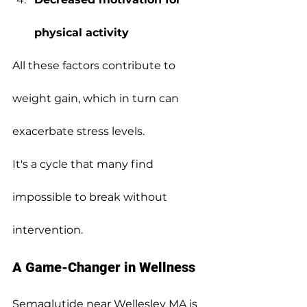
physical activity
All these factors contribute to 
weight gain, which in turn can 
exacerbate stress levels.
It's a cycle that many find 
impossible to break without 
intervention.
A Game-Changer in Wellness
Semaglutide near Wellesley MA is 