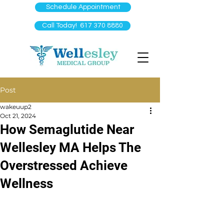
Schedule Appointment
Call Today! 617 370 8880
Post
wakeuup2
Oct 21, 2024
How Semaglutide Near
Wellesley MA Helps The
Overstressed Achieve
Wellness