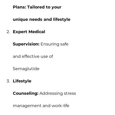
Plans: Tailored to your 
unique needs and lifestyle
Expert Medical 
Supervision: 
Ensuring safe 
and effective use of 
Semaglutide
Lifestyle 
Counseling: 
Addressing stress 
management and work-life 