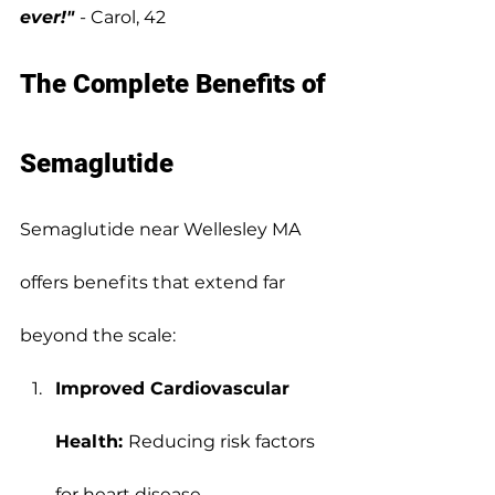
ever!"
- Carol, 42
The Complete Benefits of 
Semaglutide
Semaglutide near Wellesley MA 
offers benefits that extend far 
beyond the scale:
Improved Cardiovascular 
Health: 
Reducing risk factors 
for heart disease