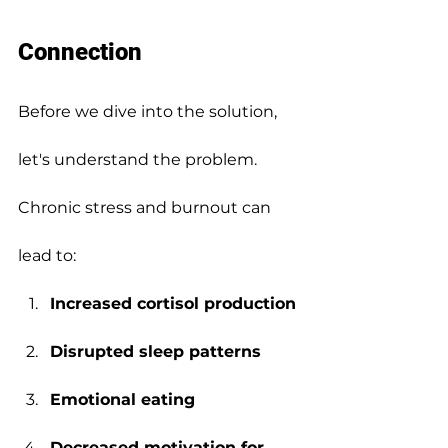
Connection
Before we dive into the solution, 
let's understand the problem.
Chronic stress and burnout can 
lead to:
Increased cortisol production
Disrupted sleep patterns
Emotional eating
Decreased motivation for 