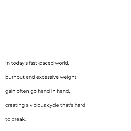
In today's fast-paced world, 
burnout and excessive weight 
gain often go hand in hand, 
creating a vicious cycle that's hard 
to break.