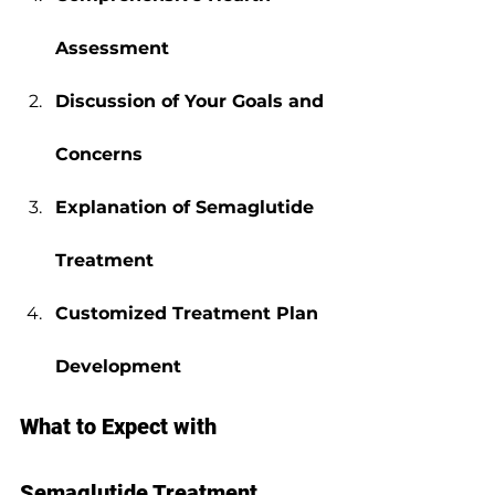
Assessment
Discussion of Your Goals and 
Concerns
Explanation of Semaglutide 
Treatment
Customized Treatment Plan 
Development
What to Expect with 
Semaglutide Treatment