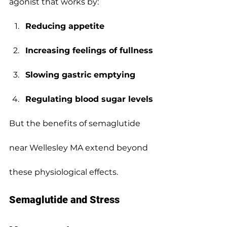
agonist that works by:
Reducing appetite
Increasing feelings of fullness
Slowing gastric emptying
Regulating blood sugar levels
But the benefits of semaglutide 
near Wellesley MA extend beyond 
these physiological effects.
Semaglutide and Stress 