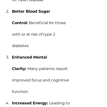
Better Blood Sugar 
Control: 
Beneficial for those 
with or at risk of type 2 
diabetes
Enhanced Mental 
Clarity: 
Many patients report 
improved focus and cognitive 
function
Increased Energy: 
Leading to 