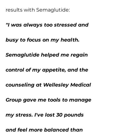
results with Semaglutide:
"I was always too stressed and 
busy to focus on my health. 
Semaglutide helped me regain 
control of my appetite, and the 
counseling at Wellesley Medical 
Group gave me tools to manage 
my stress. I've lost 30 pounds 
and feel more balanced than 