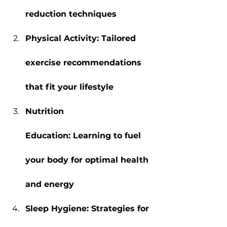
reduction techniques
Physical Activity: Tailored 
exercise recommendations 
that fit your lifestyle
Nutrition 
Education: Learning to fuel 
your body for optimal health 
and energy
Sleep Hygiene: Strategies for 