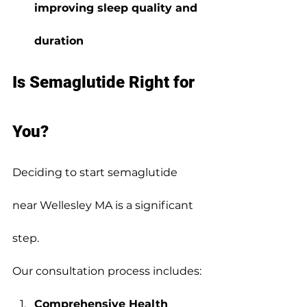
improving sleep quality and 
duration
Is Semaglutide Right for 
You?
Deciding to start semaglutide 
near Wellesley MA is a significant 
step.
Our consultation process includes:
Comprehensive Health 