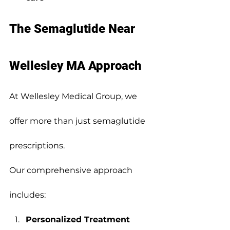
The Semaglutide Near 
Wellesley MA Approach
At Wellesley Medical Group, we 
offer more than just semaglutide 
prescriptions.
Our comprehensive approach 
includes:
Personalized Treatment 