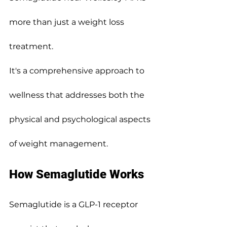
more than just a weight loss 
treatment.
It's a comprehensive approach to 
wellness that addresses both the 
physical and psychological aspects 
of weight management.
How Semaglutide Works
Semaglutide is a GLP-1 receptor 