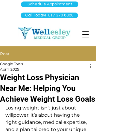
Schedule Appointment
Call Today! 617 370 8880
Post
Google Tools
Apr 1, 2025
Weight Loss Physician
Near Me: Helping You
Achieve Weight Loss Goals
Losing weight isn’t just about 
willpower; it’s about having the 
right guidance, medical expertise, 
and a plan tailored to your unique 