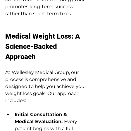
promotes long-term success 
rather than short-term fixes.
Medical Weight Loss: A 
Science-Backed 
Approach
At Wellesley Medical Group, our 
process is comprehensive and 
designed to help you achieve your 
weight loss goals. Our approach 
includes:
Initial Consultation & 
Medical Evaluation: 
Every 
patient begins with a full 