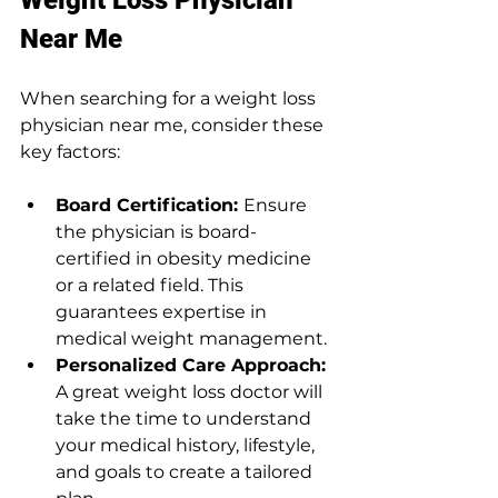
Weight Loss Physician 
Near Me
When searching for a weight loss 
physician near me, consider these 
key factors:
Board Certification: 
Ensure 
the physician is board-
certified in obesity medicine 
or a related field. This 
guarantees expertise in 
medical weight management.
Personalized Care Approach: 
A great weight loss doctor will 
take the time to understand 
your medical history, lifestyle, 
and goals to create a tailored 