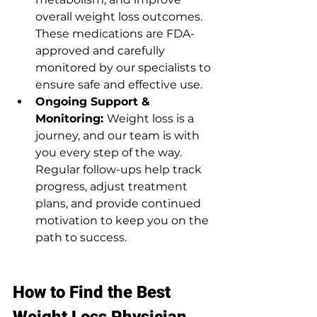
overall weight loss outcomes. 
These medications are FDA-
approved and carefully 
monitored by our specialists to 
ensure safe and effective use.
Ongoing Support & 
Monitoring: 
Weight loss is a 
journey, and our team is with 
you every step of the way. 
Regular follow-ups help track 
progress, adjust treatment 
plans, and provide continued 
motivation to keep you on the 
path to success.
How to Find the Best 