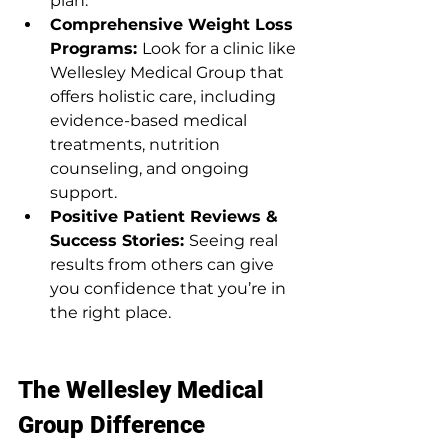
plan.
Comprehensive Weight Loss 
Programs: 
Look for a clinic like 
Wellesley Medical Group that 
offers holistic care, including 
evidence-based medical 
treatments, nutrition 
counseling, and ongoing 
support.
Positive Patient Reviews & 
Success Stories: 
Seeing real 
results from others can give 
you confidence that you’re in 
the right place.
The Wellesley Medical 
Group Difference