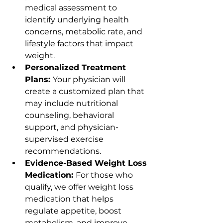
medical assessment to 
identify underlying health 
concerns, metabolic rate, and 
lifestyle factors that impact 
weight.
Personalized Treatment 
Plans: 
Your physician will 
create a customized plan that 
may include nutritional 
counseling, behavioral 
support, and physician-
supervised exercise 
recommendations.
Evidence-Based Weight Loss 
Medication: 
For those who 
qualify, we offer weight loss 
medication that helps 
regulate appetite, boost 
metabolism, and improve 