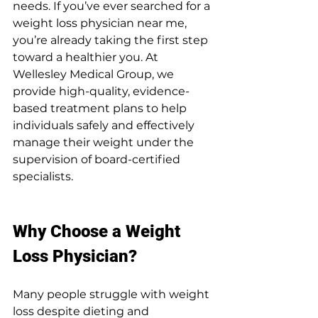
needs. If you’ve ever searched for a 
weight loss physician near me, 
you’re already taking the first step 
toward a healthier you. At 
Wellesley Medical Group, we 
provide high-quality, evidence-
based treatment plans to help 
individuals safely and effectively 
manage their weight under the 
supervision of board-certified 
specialists.
Why Choose a Weight 
Loss Physician?
Many people struggle with weight 
loss despite dieting and 