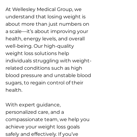
At Wellesley Medical Group, we 
understand that losing weight is 
about more than just numbers on 
a scale—it’s about improving your 
health, energy levels, and overall 
well-being. Our high-quality 
weight loss solutions help 
individuals struggling with weight-
related conditions such as high 
blood pressure and unstable blood 
sugars, to regain control of their 
health.
With expert guidance, 
personalized care, and a 
compassionate team, we help you 
achieve your weight loss goals 
safely and effectively. If you’ve 