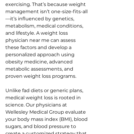
exercising. That’s because weight 
management isn’t one-size-fits-all
—it’s influenced by genetics, 
metabolism, medical conditions, 
and lifestyle. A weight loss 
physician near me can assess 
these factors and develop a 
personalized approach using 
obesity medicine, advanced 
metabolic assessments, and 
proven weight loss programs.
Unlike fad diets or generic plans, 
medical weight loss is rooted in 
science. Our physicians at 
Wellesley Medical Group evaluate 
your body mass index (BMI), blood 
sugars, and blood pressure to 
create a customized strategy that 