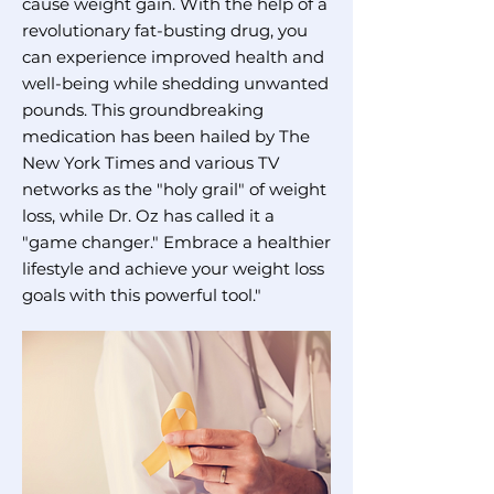
cause weight gain. With the help of a
revolutionary fat-busting drug, you
can experience improved health and
well-being while shedding unwanted
pounds. This groundbreaking
medication has been hailed by The
New York Times and various TV
networks as the "holy grail" of weight
loss, while Dr. Oz has called it a
"game changer." Embrace a healthier
lifestyle and achieve your weight loss
goals with this powerful tool."