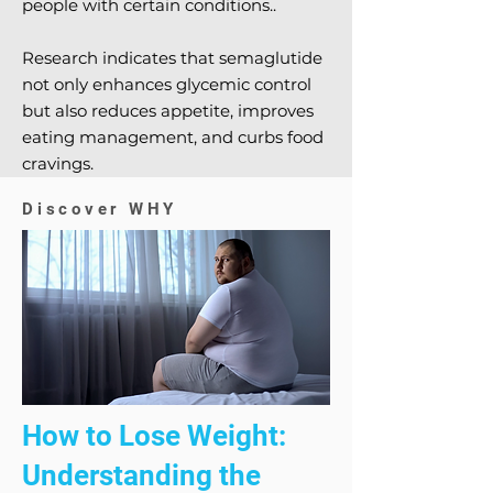
people with certain conditions..
Research indicates that semaglutide
not only enhances glycemic control
but also reduces appetite, improves
eating management, and curbs food
cravings.
Discover WHY
How to Lose Weight:
Understanding the