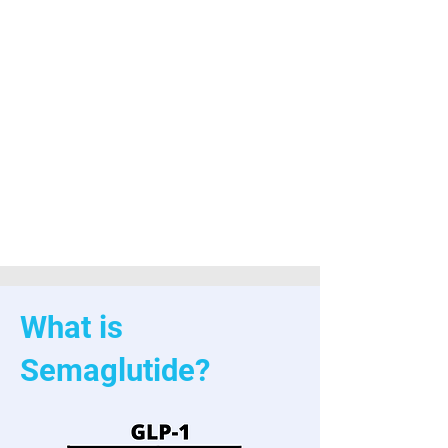
weight
loss
progra
ms
welles
ley ma
glp medical group
What is
Semaglutide?