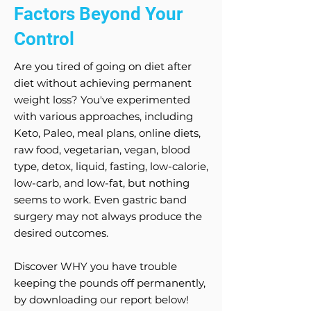
Factors Beyond Your
Control
Are you tired of going on diet after
diet without achieving permanent
weight loss? You've experimented
with various approaches, including
Keto, Paleo, meal plans, online diets,
raw food, vegetarian, vegan, blood
type, detox, liquid, fasting, low-calorie,
low-carb, and low-fat, but nothing
seems to work. Even gastric band
surgery may not always produce the
desired outcomes.
Discover WHY you have trouble
keeping the pounds off permanently,
by downloading our report below!