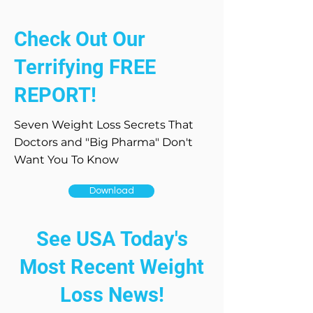
Check Out Our
Terrifying FREE
REPORT!
Seven Weight Loss Secrets That
Doctors and "Big Pharma" Don't
Want You To Know
Download
See USA Today's
Most Recent Weight
Loss News!