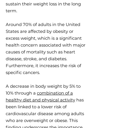
sustain their weight loss in the long
term.
Around 70% of adults in the United
States are affected by obesity or
excess weight, which is a significant
health concern associated with major
causes of mortality such as heart
disease, stroke, and diabetes.
Furthermore, it increases the risk of
specific cancers.
A decrease in body weight by 5% to
10% through a
combination of a
healthy diet and physical activity
has
been linked to a lower risk of
cardiovascular disease among adults
who are overweight or obese. This
finding underscores the importance