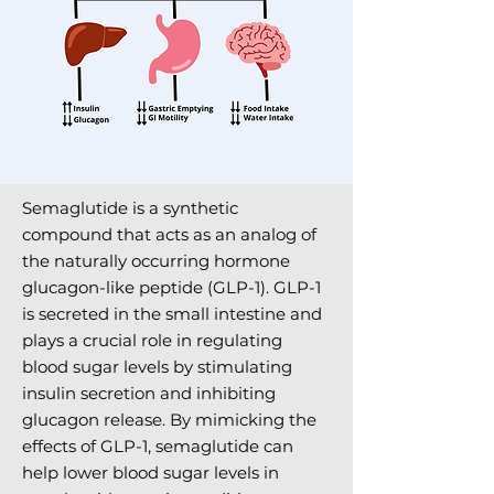
Semaglutide is a synthetic
compound that acts as an analog of
the naturally occurring hormone
glucagon-like peptide (GLP-1). GLP-1
is secreted in the small intestine and
plays a crucial role in regulating
blood sugar levels by stimulating
insulin secretion and inhibiting
glucagon release. By mimicking the
effects of GLP-1, semaglutide can
help lower blood sugar levels in