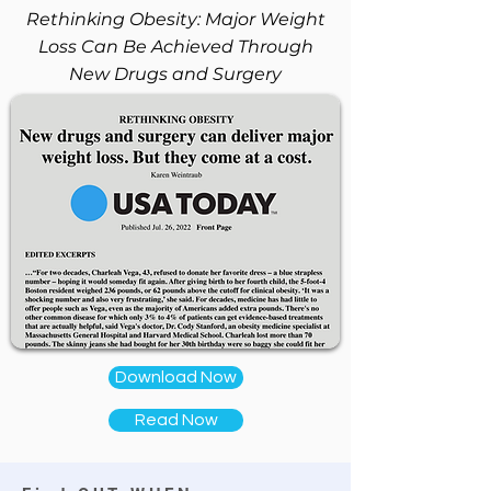
Rethinking Obesity: Major Weight
Loss Can Be Achieved Through
New Drugs and Surgery
Download Now
Read Now