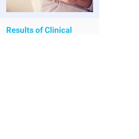
Results of Clinical
Trials
Clinical trials by the U.S. Food &
Drug Administration showed
patients on this amazing drug lost
an average ~15% of their body
weight or ~35 lbs, but with longer-
term yields showed results in a
weight loss of 30%!