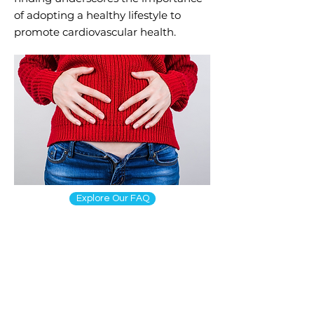
of adopting a healthy lifestyle to
promote cardiovascular health.
Explore Our FAQ
online
prescr
iption