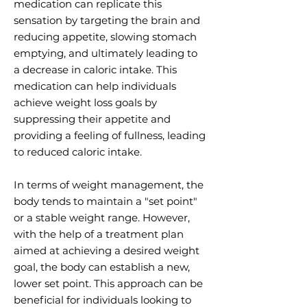
medication can replicate this
sensation by targeting the brain and
reducing appetite, slowing stomach
emptying, and ultimately leading to
a decrease in caloric intake. This
medication can help individuals
achieve weight loss goals by
suppressing their appetite and
providing a feeling of fullness, leading
to reduced caloric intake.
In terms of weight management, the
body tends to maintain a "set point"
or a stable weight range. However,
with the help of a treatment plan
aimed at achieving a desired weight
goal, the body can establish a new,
lower set point. This approach can be
beneficial for individuals looking to