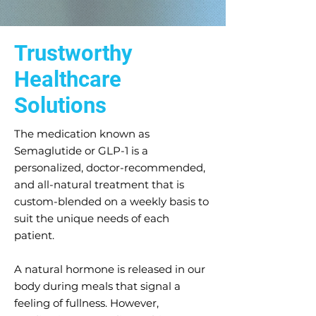
Trustworthy
Healthcare
Solutions
The medication known as
Semaglutide or GLP-1 is a
personalized, doctor-recommended,
and all-natural treatment that is
custom-blended on a weekly basis to
suit the unique needs of each
patient.
A natural hormone is released in our
body during meals that signal a
feeling of fullness. However,