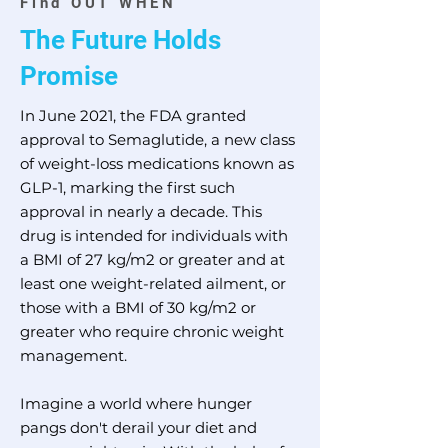
Find OUT WHEN
The F
uture Holds
Promise
In June 2021, the FDA granted
approval to Semaglutide, a new class
of weight-loss medications known as
GLP-1, marking the first such
approval in nearly a decade. This
drug is intended for individuals with
a BMI of 27 kg/m2 or greater and at
least one weight-related ailment, or
those with a BMI of 30 kg/m2 or
greater who require chronic weight
management.
Imagine a world where hunger
pangs don't derail your diet and