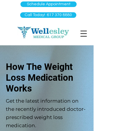
Schedule Appointment
Call Today! 617 370 8880
How The Weight
Loss Medication
Works
Get the latest information on
the recently introduced doctor-
prescribed weight loss
medication.