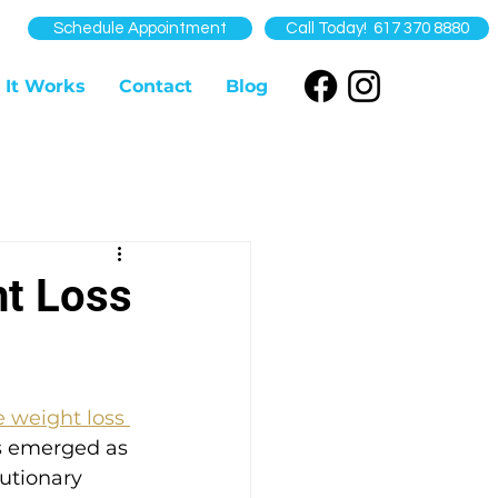
Schedule Appointment
Call Today! 617 370 8880
 It Works
Contact
Blog
ht Loss
e weight loss 
as emerged as 
lutionary 