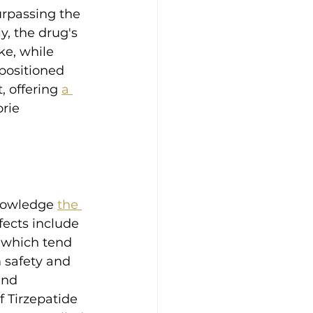
urpassing the 
y, the drug's 
e, while 
positioned 
 offering 
a 
rie 
knowledge 
the 
ects include 
 which tend 
 safety and 
and 
f Tirzepatide 