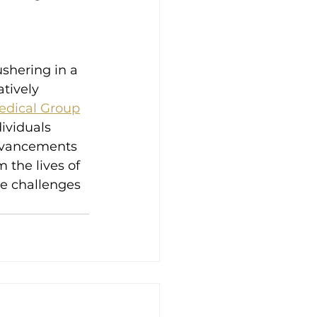
ushering in a 
tively 
edical Group
dividuals 
dvancements 
 the lives of 
he challenges 