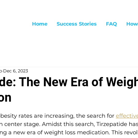
Home
Success Stories
FAQ
How
p
Dec 6, 2023
ide: The New Era of Weig
on
besity rates are increasing, the search for 
effectiv
n center stage. Amidst this search, Tirzepatide h
ting a new era of weight loss medication. This revo