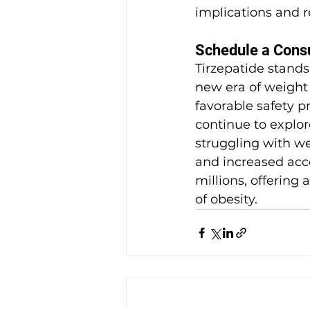
implications and r
Schedule a Consul
Tirzepatide stands
new era of weight 
favorable safety pr
continue to explore
struggling with w
and increased acces
millions, offering 
of obesity.