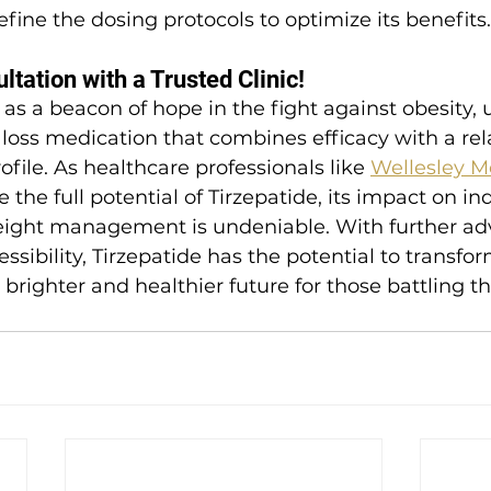
efine the dosing protocols to optimize its benefits.
tation with a Trusted Clinic!
 as a beacon of hope in the fight against obesity, 
loss medication that combines efficacy with a rela
ofile. As healthcare professionals like 
Wellesley M
 the full potential of Tirzepatide, its impact on in
eight management is undeniable. With further a
sibility, Tirzepatide has the potential to transform
a brighter and healthier future for those battling t