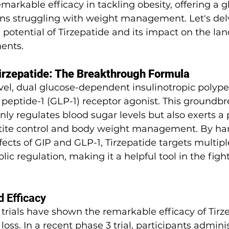
arkable efficacy in tackling obesity, offering a g
ons struggling with weight management. Let's del
 potential of Tirzepatide and its impact on the la
ents.
irzepatide: The Breakthrough Formula
ovel, dual glucose-dependent insulinotropic polype
peptide-1 (GLP-1) receptor agonist. This groundbr
ly regulates blood sugar levels but also exerts a
tite control and body weight management. By har
ects of GIP and GLP-1, Tirzepatide targets multip
ic regulation, making it a helpful tool in the figh
d Efficacy
trials have shown the remarkable efficacy of Tirze
oss. In a recent phase 3 trial, participants admini