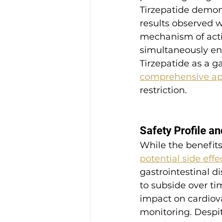
Tirzepatide demons
results observed w
mechanism of actio
simultaneously en
Tirzepatide as a 
comprehensive app
restriction.
Safety Profile an
While the benefits
potential side eff
gastrointestinal d
to subside over ti
impact on cardiov
monitoring. Despite