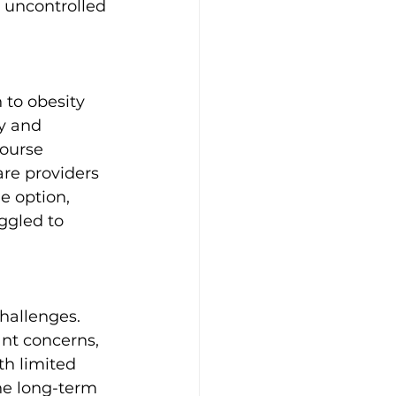
 uncontrolled 
 to obesity 
y and 
course 
re providers 
e option, 
ggled to 
hallenges. 
ant concerns, 
th limited 
he long-term 