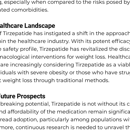
, especially when compared to the risks posed by
lated comorbidities.
ealthcare Landscape
 Tirzepatide has instigated a shift in the approach
 the healthcare industry. With its potent efficac
e safety profile, Tirzepatide has revitalized the dis
cological interventions for weight loss. Healthca
are increasingly considering Tirzepatide as a viabl
ividuals with severe obesity or those who have stru
t weight loss through traditional methods.
Future Prospects
breaking potential, Tirzepatide is not without its c
and affordability of the medication remain signific
pread adoption, particularly among populations wi
rmore, continuous research is needed to unravel t