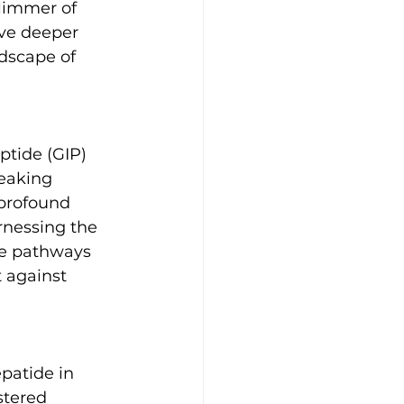
limmer of 
ve deeper 
ndscape of 
ptide (GIP) 
eaking 
 profound 
nessing the 
le pathways 
t against 
patide in 
stered 