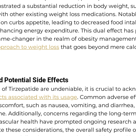
trated a substantial reduction in body weight, s
ith other existing weight loss medications. Notabl
n curbs appetite, leading to decreased food intak
hancing energy expenditure. This dual effect has 
game-changer in the realm of obesity management,
roach to weight loss
 that goes beyond mere calo
d Potential Side Effects
 of Tirzepatide are undeniable, it is crucial to ac
ects associated with its usage
. Common adverse eff
iscomfort, such as nausea, vomiting, and diarrhea,
me. Additionally, concerns regarding the long-term
ascular health have prompted ongoing research 
 these considerations, the overall safety profile o