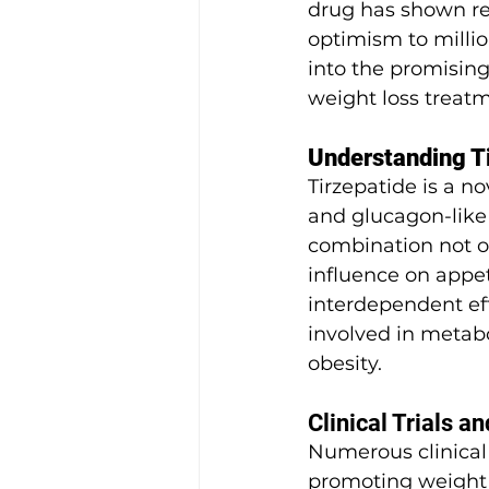
drug has shown rem
optimism to milli
into the promising
weight loss treatm
Understanding T
Tirzepatide is a n
and glucagon-like 
combination not on
influence on appe
interdependent eff
involved in metabol
obesity.
Clinical Trials an
Numerous clinical 
promoting weight l