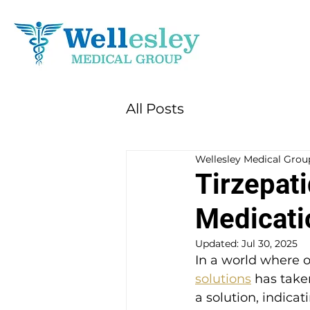
All Posts
Wellesley Medical Grou
Tirzepat
Medicati
Updated:
Jul 30, 2025
In a world where o
solutions
 has take
a solution, indica