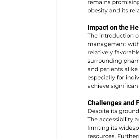
remains promising
obesity and its re
Impact on the H
The introduction of
management within
relatively favorabl
surrounding pharma
and patients alike 
especially for ind
achieve significan
Challenges and 
Despite its ground
The accessibility 
limiting its wides
resources. Furthe