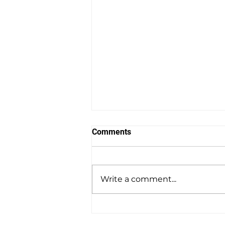
Comments
Write a comment...
Why a Local Weight Loss
Clinic in Wellesley, MA Is