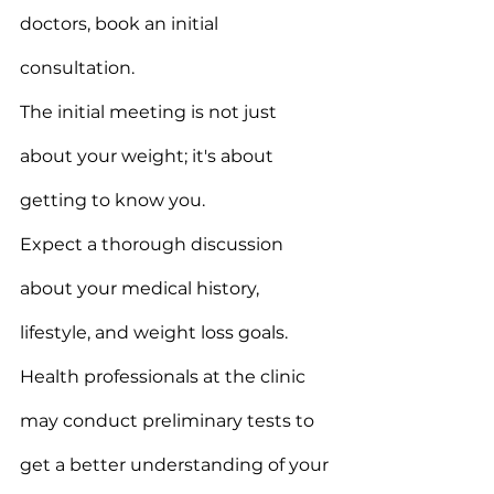
doctors, book an initial 
consultation.
The initial meeting is not just 
about your weight; it's about 
getting to know you.
Expect a thorough discussion 
about your medical history, 
lifestyle, and weight loss goals.
Health professionals at the clinic 
may conduct preliminary tests to 
get a better understanding of your 