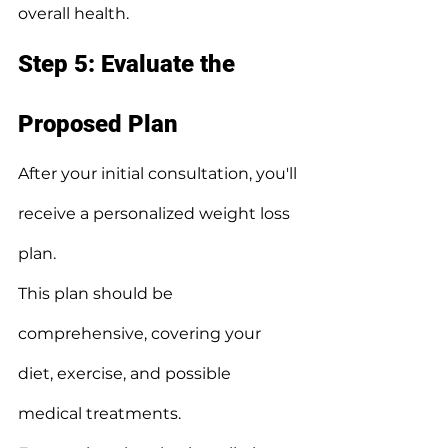
overall health.
Step 5: Evaluate the 
Proposed Plan
After your initial consultation, you'll 
receive a personalized weight loss 
plan.
This plan should be 
comprehensive, covering your 
diet, exercise, and possible 
medical treatments.