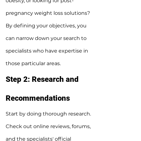
obesity, or looking for post-
pregnancy weight loss solutions?
By defining your objectives, you 
can narrow down your search to 
specialists who have expertise in 
those particular areas.
Step 2: Research and 
Recommendations
Start by doing thorough research.
Check out online reviews, forums, 
and the specialists' official 