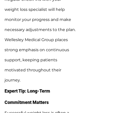
weight loss specialist will help 
monitor your progress and make 
necessary adjustments to the plan.
Wellesley Medical Group places 
strong emphasis on continuous 
support, keeping patients 
motivated throughout their 
journey.
Expert Tip: Long-Term 
Commitment Matters
Successful weight loss is often a 