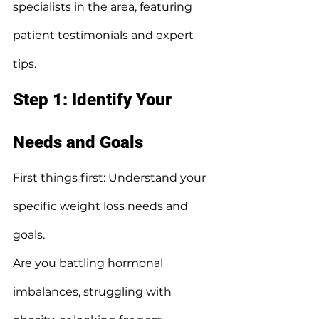
specialists in the area, featuring 
patient testimonials and expert 
tips.
Step 1: Identify Your 
Needs and Goals
First things first: Understand your 
specific weight loss needs and 
goals.
Are you battling hormonal 
imbalances, struggling with 