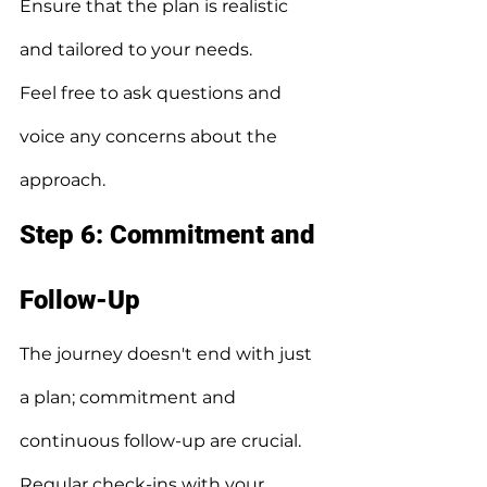
Ensure that the plan is realistic 
and tailored to your needs.
Feel free to ask questions and 
voice any concerns about the 
approach.
Step 6: Commitment and 
Follow-Up
The journey doesn't end with just 
a plan; commitment and 
continuous follow-up are crucial.
Regular check-ins with your 