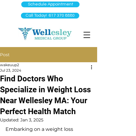
Schedule Appointment
Call Today! 617 370 8880
Post
wakeuup2
Jul 23, 2024
Find Doctors Who
Specialize in Weight Loss
Near Wellesley MA: Your
Perfect Health Match
Updated:
Jan 3, 2025
Embarking on a weight loss 