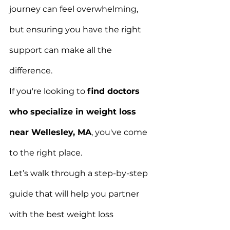
journey can feel overwhelming, 
but ensuring you have the right 
support can make all the 
difference.
If you're looking to 
find doctors 
who specialize in weight loss 
near Wellesley, MA
, you've come 
to the right place.
Let’s walk through a step-by-step 
guide that will help you partner 
with the best weight loss 