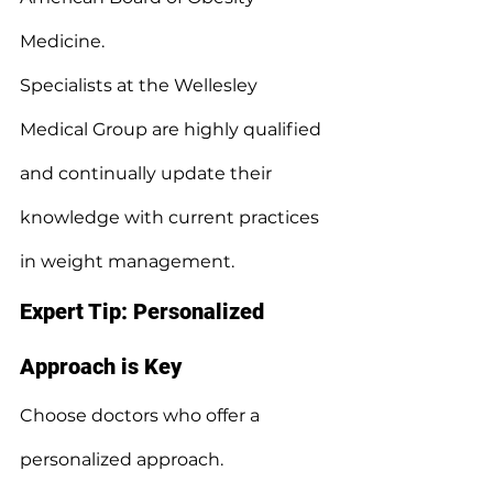
Medicine.
Specialists at the Wellesley 
Medical Group are highly qualified 
and continually update their 
knowledge with current practices 
in weight management.
Expert Tip: Personalized 
Approach is Key
Choose doctors who offer a 
personalized approach.