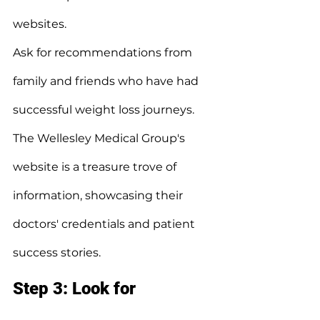
websites.
Ask for recommendations from 
family and friends who have had 
successful weight loss journeys.
The Wellesley Medical Group's 
website is a treasure trove of 
information, showcasing their 
doctors' credentials and patient 
success stories.
Step 3: Look for 