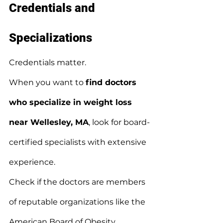
Credentials and 
Specializations
Credentials matter.
When you want to 
find doctors 
who specialize in weight loss 
near Wellesley, MA
, look for board-
certified specialists with extensive 
experience.
Check if the doctors are members 
of reputable organizations like the 
American Board of Obesity 