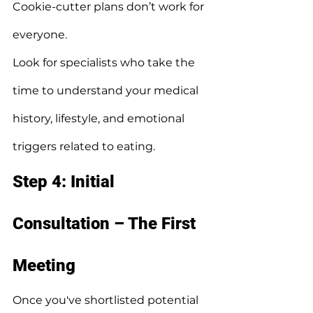
Cookie-cutter plans don’t work for 
everyone.
Look for specialists who take the 
time to understand your medical 
history, lifestyle, and emotional 
triggers related to eating.
Step 4: Initial 
Consultation – The First 
Meeting
Once you've shortlisted potential 